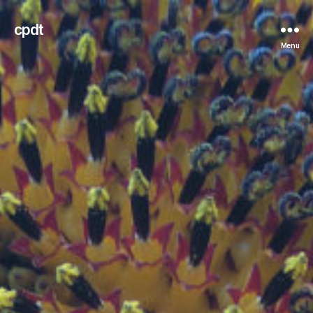
cpdt
Menu