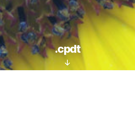
.cpdt
Scroll
Down
Social | Influencer | Design | Marketing
In an age of social media, traditional
Search
Engine Optimisation
(SEO) is DEAD. No,
seriously, it’s DEAD, and has been for a some
years. To gain web site traffic, attract visitors
and sales, a different approach is now needed.