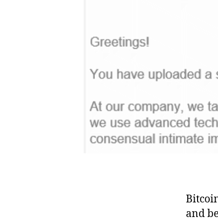
Bitcoi
and be