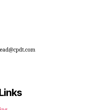
dead@cpdt.com
Links
ing