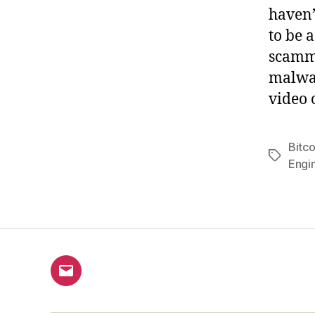
haven’t
to be 
scamme
malwar
video 
Bitco
Tags
Engi
Email