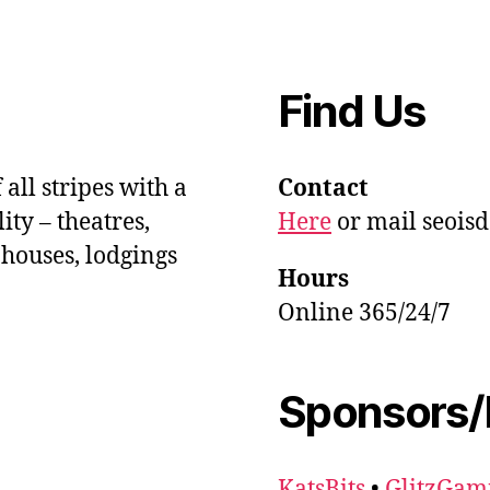
Find Us
 all stripes with a
Contact
ity – theatres,
Here
or mail seois
 houses, lodgings
Hours
Online 365/24/7
Sponsors/
KatsBits
•
GlitzGam