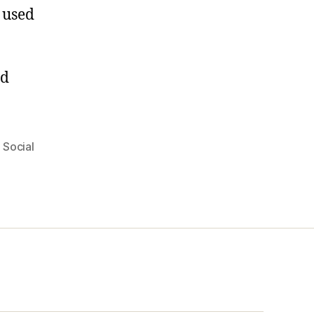
t used
rd
,
Social