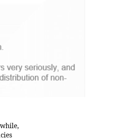
 while,
cies