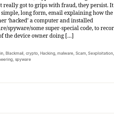
 really got to grips with fraud, they persist. I
a simple, long form, email explaining how the
r ‘hacked’ a computer and installed
e/spyware/some super-special code, to reco
of the device owner doing […]
in
,
Blackmail
,
crypto
,
Hacking
,
malware
,
Scam
,
Sexploitation
neering
,
spyware