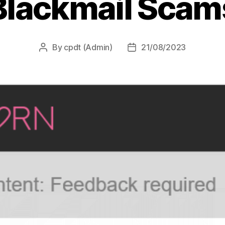
Blackmail Scam
By
cpdt (Admin)
21/08/2023
Post
Post
author
date