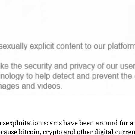
n sexploitation scams have been around for a
cause bitcoin, crypto and other digital curren