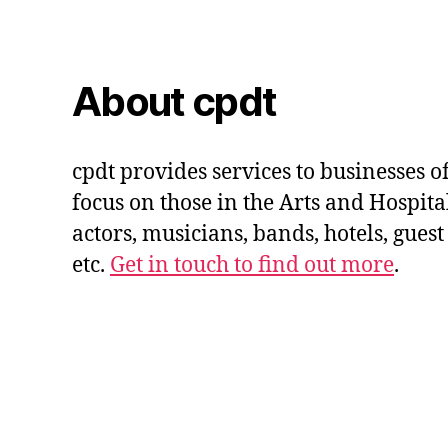
About cpdt
cpdt provides services to businesses of
focus on those in the Arts and Hospital
actors, musicians, bands, hotels, guest
etc.
Get in touch to find out more
.