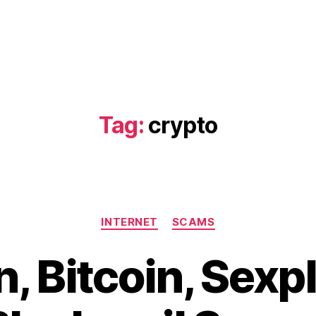
Tag:
crypto
Categories
INTERNET
SCAMS
, Bitcoin, Sexpl