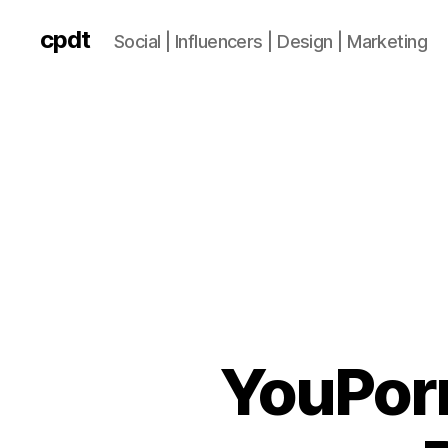
cpdt
Social | Influencers | Design | Marketing
YouPorn