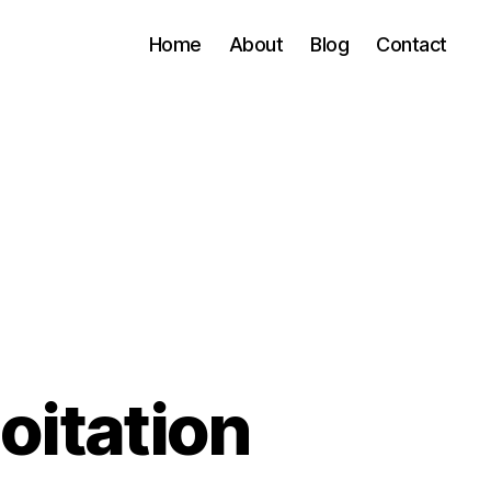
Home
About
Blog
Contact
oitation